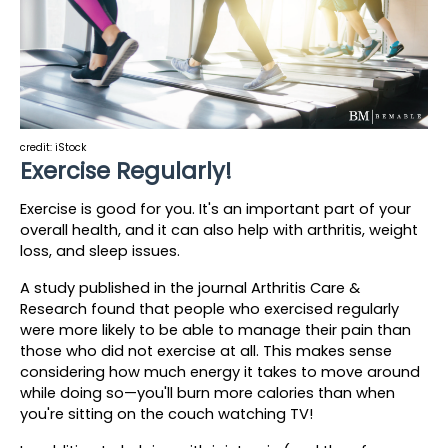
credit: iStock
Exercise Regularly!
Exercise is good for you. It's an important part of your 
overall health, and it can also help with arthritis, weight 
loss, and sleep issues.
A study published in the journal Arthritis Care & 
Research found that people who exercised regularly 
were more likely to be able to manage their pain than 
those who did not exercise at all. This makes sense 
considering how much energy it takes to move around 
while doing so—you'll burn more calories than when 
you're sitting on the couch watching TV!