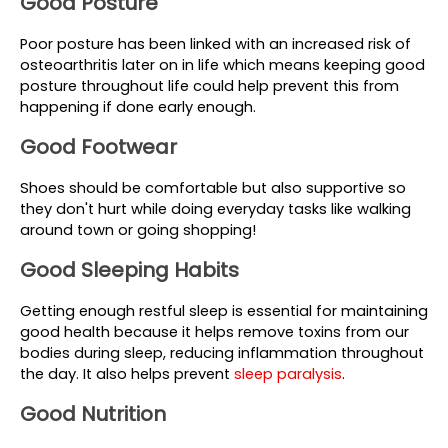
Good Posture
Poor posture has been linked with an increased risk of 
osteoarthritis later on in life which means keeping good 
posture throughout life could help prevent this from 
happening if done early enough.
Good Footwear
Shoes should be comfortable but also supportive so 
they don't hurt while doing everyday tasks like walking 
around town or going shopping!
Good Sleeping Habits
Getting enough restful sleep is essential for maintaining 
good health because it helps remove toxins from our 
bodies during sleep, reducing inflammation throughout 
the day. It also helps prevent 
sleep paralysis
.
Good Nutrition