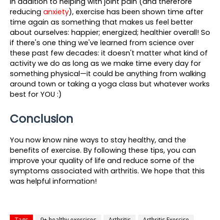
In addition to helping with joint pain (and therefore 
reducing 
anxiety
), exercise has been shown time after 
time again as something that makes us feel better 
about ourselves: happier; energized; healthier overall! So 
if there's one thing we've learned from science over 
these past few decades: it doesn't matter what kind of 
activity we do as long as we make time every day for 
something physical—it could be anything from walking 
around town or taking a yoga class but whatever works 
best for YOU :)
Conclusion
You now know nine ways to stay healthy, and the 
benefits of exercise. By following these tips, you can 
improve your quality of life and reduce some of the 
symptoms associated with arthritis. We hope that this 
was helpful information! 
Tags
9+ healthy exercises
Arthritis
Arthritis Exercise