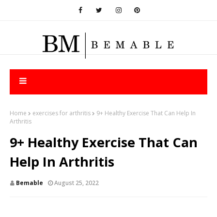
Home
exercises for arthritis
9+ Healthy Exercise That Can Help In
Arthritis
9+ Healthy Exercise That Can
Help In Arthritis
Bemable
August 25, 2022