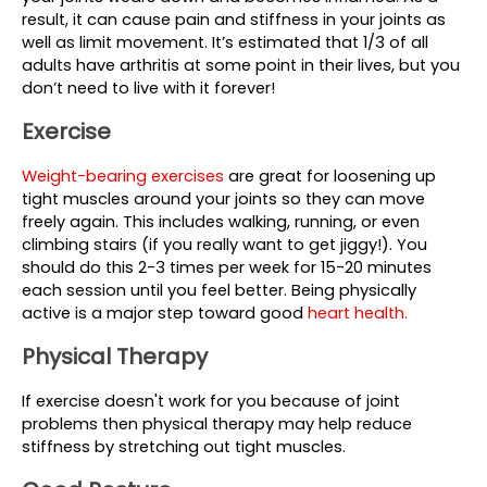
result, it can cause pain and stiffness in your joints as 
well as limit movement. It’s estimated that 1/3 of all 
adults have arthritis at some point in their lives, but you 
don’t need to live with it forever!
Exercise
Weight-bearing exercises 
are great for loosening up 
tight muscles around your joints so they can move 
freely again. This includes walking, running, or even 
climbing stairs (if you really want to get jiggy!). You 
should do this 2-3 times per week for 15-20 minutes 
each session until you feel better. Being physically 
active is a major step toward good 
heart health.
Physical Therapy 
If exercise doesn't work for you because of joint 
problems then physical therapy may help reduce 
stiffness by stretching out tight muscles.