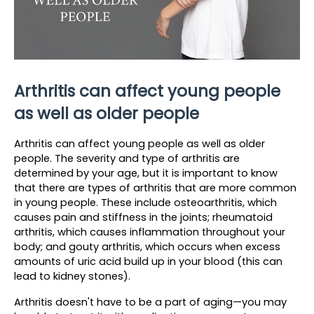
Arthritis can affect young people 
as well as older people
Arthritis can affect young people as well as older 
people. The severity and type of arthritis are 
determined by your age, but it is important to know 
that there are types of arthritis that are more common 
in young people. These include osteoarthritis, which 
causes pain and stiffness in the joints; rheumatoid 
arthritis, which causes inflammation throughout your 
body; and gouty arthritis, which occurs when excess 
amounts of uric acid build up in your blood (this can 
lead to kidney stones).
Arthritis doesn't have to be a part of aging—you may 