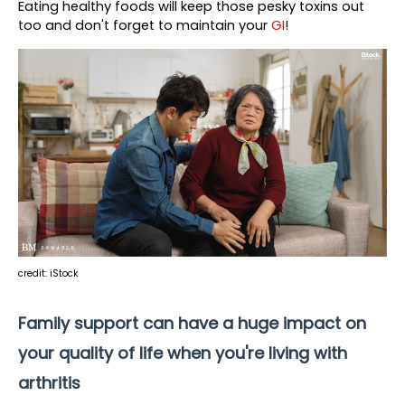
Eating healthy foods will keep those pesky toxins out 
too and
 don't forget to maintain your 
GI
!
credit: iStock
Family support can have a huge impact on 
your quality of life when you're living with 
arthritis