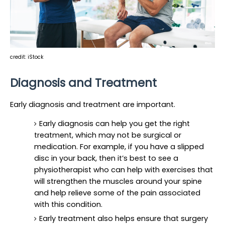
credit: iStock
Diagnosis and Treatment
Early diagnosis and treatment are important.
Early diagnosis can help you get the right 
treatment, which may not be surgical or 
medication. For example, if you have a slipped 
disc in your back, then it’s best to see a 
physiotherapist who can help with exercises that 
will strengthen the muscles around your spine 
and help relieve some of the pain associated 
with this condition.
Early treatment also helps ensure that surgery 