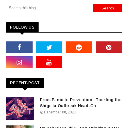
FOLLOW US
RECENT-POST
From Panic to Prevention | Tackling the
Shigella Outbreak Head-On
December 08, 2023