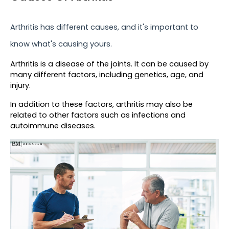
Arthritis has different causes, and it's important to 
know what's causing yours.
Arthritis is a disease of the joints. It can be caused by 
many different factors, including genetics, age, and 
injury.
In addition to these factors, arthritis may also be 
related to other factors such as infections and 
autoimmune diseases.