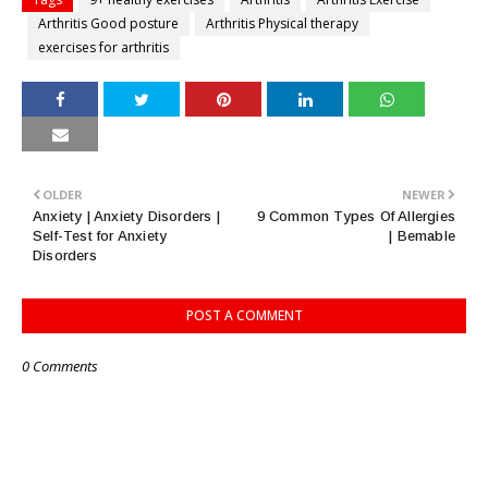
Arthritis Good posture
Arthritis Physical therapy
exercises for arthritis
OLDER
NEWER
Anxiety | Anxiety Disorders |
9 Common Types Of Allergies
Self-Test for Anxiety
| Bemable
Disorders
POST A COMMENT
0 Comments