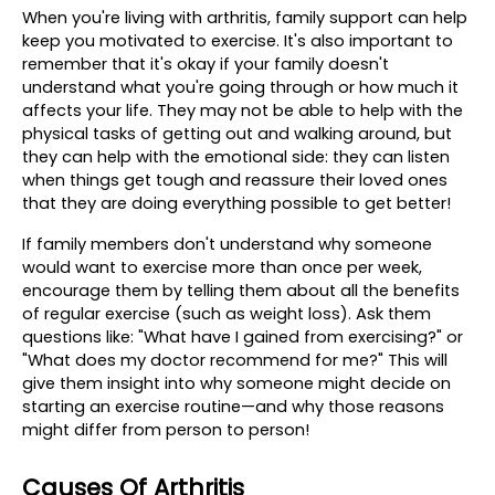
When you're living with arthritis, family support can help 
keep you motivated to exercise. It's also important to 
remember that it's okay if your family doesn't 
understand what you're going through or how much it 
affects your life. They may not be able to help with the 
physical tasks of getting out and walking around, but 
they can help with the emotional side: they can listen 
when things get tough and reassure their loved ones 
that they are doing everything possible to get better!
If family members don't understand why someone 
would want to exercise more than once per week, 
encourage them by telling them about all the benefits 
of regular exercise (such as weight loss). Ask them 
questions like: "What have I gained from exercising?" or 
"What does my doctor recommend for me?" This will 
give them insight into why someone might decide on 
starting an exercise routine—and why those reasons 
might differ from person to person!
Causes Of Arthritis 