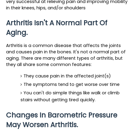
very successful at relieving pain and improving mobility 
in their knees, hips, and/or shoulders
Arthritis Isn't A Normal Part Of 
Aging.
Arthritis is a common disease that affects the joints 
and causes pain in the bones. It's not a normal part of 
aging. There are many different types of arthritis, but 
they all share some common features:
They cause pain in the affected joint(s)
The symptoms tend to get worse over time
You can't do simple things like walk or climb 
stairs without getting tired quickly.
Changes In Barometric Pressure 
May Worsen Arthritis.