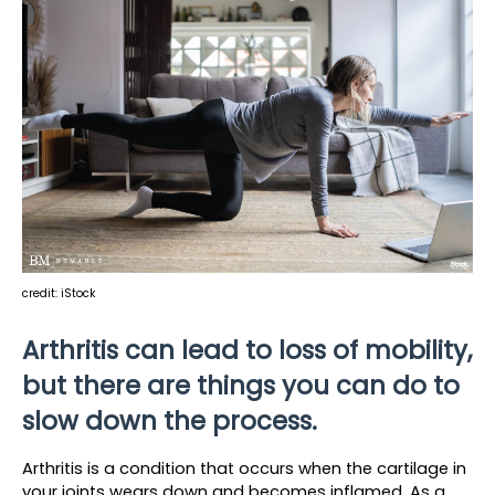
credit: iStock
Arthritis can lead to loss of mobility, 
but there are things you can do to 
slow down the process.
Arthritis is a condition that occurs when the cartilage in 
your joints wears down and becomes inflamed. As a 