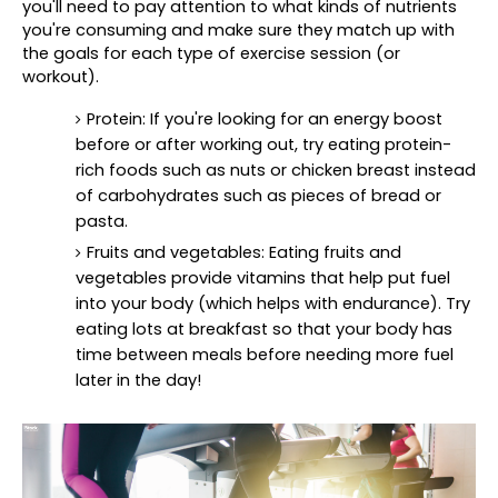
you'll need to pay attention to what kinds of nutrients 
you're consuming and make sure they match up with 
the goals for each type of exercise session (or 
workout).
Protein: If you're looking for an energy boost 
before or after working out, try eating protein-
rich foods such as nuts or chicken breast instead 
of carbohydrates such as pieces of bread or 
pasta.
Fruits and vegetables: Eating fruits and 
vegetables provide vitamins that help put fuel 
into your body (which helps with endurance). Try 
eating lots at breakfast so that your body has 
time between meals before needing more fuel 
later in the day!