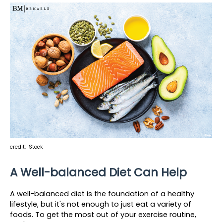
credit: iStock
A Well-balanced Diet Can Help
A well-balanced diet is the foundation of a healthy 
lifestyle, but it's not enough to just eat a variety of 
foods. To get the most out of your exercise routine, 