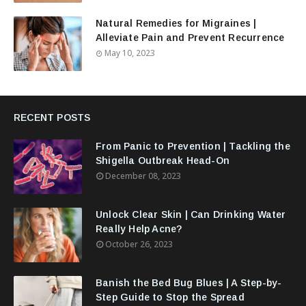
Natural Remedies for Migraines |
Alleviate Pain and Prevent Recurrence
May 10, 2023
RECENT POSTS
From Panic to Prevention | Tackling the
Shigella Outbreak Head-On
December 08, 2023
Unlock Clear Skin | Can Drinking Water
Really Help Acne?
October 26, 2023
Banish the Bed Bug Blues | A Step-by-
Step Guide to Stop the Spread