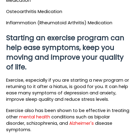
Medication
Osteoarthritis Medication
Inflammation (Rheumatoid Arthritis) Medication
Starting an exercise program can 
help ease symptoms, keep you 
moving and improve your quality 
of life.
Exercise, especially if you are starting a new program or 
returning to it after a hiatus, is good for you. It can help 
ease many symptoms of depression and anxiety, 
improve sleep quality and reduce stress levels.
Exercise also has been shown to be effective in treating 
other 
mental health
 conditions such as bipolar 
disorder, schizophrenia, and 
Alzheimer's 
disease 
symptoms. 