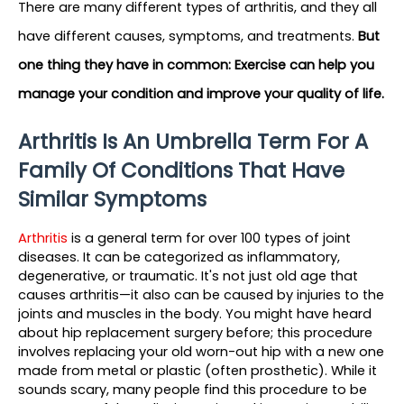
There are many different types of arthritis, and they all 
have different causes, symptoms, and treatments.
But 
one thing they have in common: Exercise can help you 
manage your condition and improve your quality of life.
Arthritis Is An Umbrella Term For A 
Family Of Conditions That Have 
Similar Symptoms
Arthritis 
is a general term for over 100 types of joint 
diseases. It can be categorized as inflammatory, 
degenerative, or traumatic. It's not just old age that 
causes arthritis—it also can be caused by injuries to the 
joints and muscles in the body. You might have heard 
about hip replacement surgery before; this procedure 
involves replacing your old worn-out hip with a new one 
made from metal or plastic (often prosthetic). While it 
sounds scary, many people find this procedure to be 