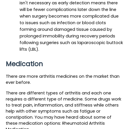
isn't necessary as early detection means there 
will be fewer complications later down the line 
when surgery becomes more complicated due 
to issues such as infection or blood clots 
forming around damaged tissue caused by 
prolonged immobility during recovery periods 
following surgeries such as laparoscopic buttock 
lifts (LBL).
Medication
There are more arthritis medicines on the market than 
ever before.
There are different types of arthritis and each one 
requires a different type of medicine. Some drugs work 
to treat pain, inflammation, and stiffness while others 
help with other symptoms such as fatigue or 
constipation. You may have heard about some of 
these medication options: Rheumatoid Arthritis 