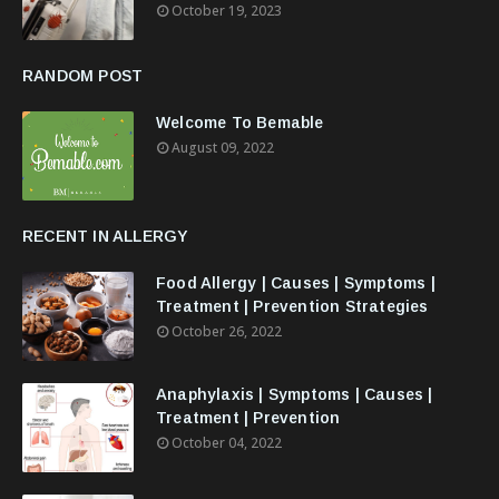
October 19, 2023
RANDOM POST
Welcome To Bemable
August 09, 2022
RECENT IN ALLERGY
Food Allergy | Causes | Symptoms |
Treatment | Prevention Strategies
October 26, 2022
Anaphylaxis | Symptoms | Causes |
Treatment | Prevention
October 04, 2022