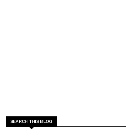
SEARCH THIS BLOG