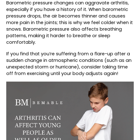
Barometric pressure changes can aggravate arthritis, 
especially if you have a history of it. When barometric 
pressure drops, the air becomes thinner and causes 
more pain in the joints; this is why we feel colder when it 
snows. Barometric pressure also affects breathing 
patterns, making it harder to breathe or sleep 
comfortably.
If you find that you’re suffering from a flare-up after a 
sudden change in atmospheric conditions (such as an 
unexpected storm or hurricane), consider taking time 
off from exercising until your body adjusts again!