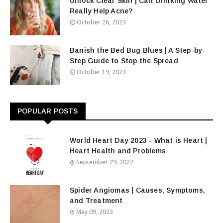
Unlock Clear Skin | Can Drinking Water
Really Help Acne?
October 26, 2023
Banish the Bed Bug Blues | A Step-by-
Step Guide to Stop the Spread
October 19, 2023
POPULAR POSTS
World Heart Day 2023 - What is Heart |
Heart Health and Problems
September 29, 2022
Spider Angiomas | Causes, Symptoms,
and Treatment
May 09, 2023