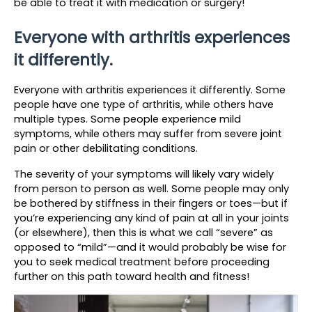
be able to treat it with medication or surgery!
Everyone with arthritis experiences 
it differently.
Everyone with arthritis experiences it differently. Some 
people have one type of arthritis, while others have 
multiple types. Some people experience mild 
symptoms, while others may suffer from severe joint 
pain or other debilitating conditions.
The severity of your symptoms will likely vary widely 
from person to person as well. Some people may only 
be bothered by stiffness in their fingers or toes—but if 
you’re experiencing any kind of pain at all in your joints 
(or elsewhere), then this is what we call “severe” as 
opposed to “mild”—and it would probably be wise for 
you to seek medical treatment before proceeding 
further on this path toward health and fitness!