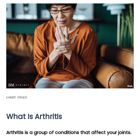
credit: iStock
What Is Arthritis 
Arthritis is a group of conditions that affect your joints.