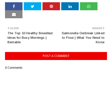
OLDER
NEWER
The Top 10 Healthy Breakfast
Salmonella Outbreak Linked
Ideas for Busy Mornings |
to Flour | What You Need to
Bemable
Know
POST A COMMENT
0 Comments