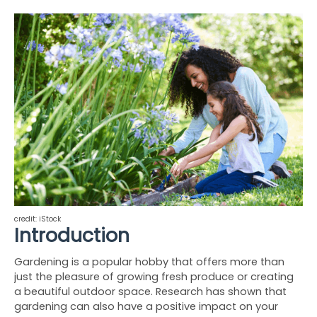
credit: iStock
Introduction
Gardening is a popular hobby that offers more than 
just the pleasure of growing fresh produce or creating 
a beautiful outdoor space. Research has shown that 
gardening can also have a positive impact on your 