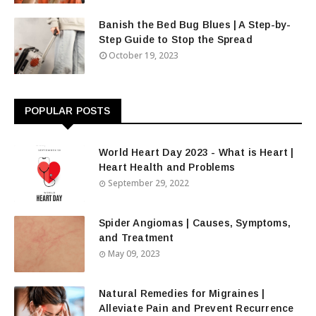
Banish the Bed Bug Blues | A Step-by-
Step Guide to Stop the Spread
October 19, 2023
POPULAR POSTS
World Heart Day 2023 - What is Heart |
Heart Health and Problems
September 29, 2022
Spider Angiomas | Causes, Symptoms,
and Treatment
May 09, 2023
Natural Remedies for Migraines |
Alleviate Pain and Prevent Recurrence