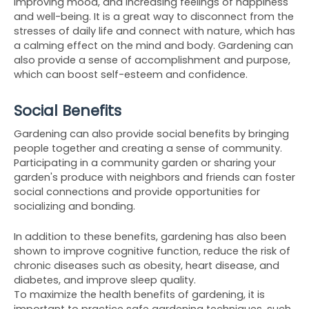
improving mood, and increasing feelings of happiness 
and well-being. It is a great way to disconnect from the 
stresses of daily life and connect with nature, which has 
a calming effect on the mind and body. Gardening can 
also provide a sense of accomplishment and purpose, 
which can boost self-esteem and confidence.
Social Benefits
Gardening can also provide social benefits by bringing 
people together and creating a sense of community. 
Participating in a community garden or sharing your 
garden's produce with neighbors and friends can foster 
social connections and provide opportunities for 
socializing and bonding.
In addition to these benefits, gardening has also been 
shown to improve cognitive function, reduce the risk of 
chronic diseases such as obesity, heart disease, and 
diabetes, and improve sleep quality.
To maximize the health benefits of gardening, it is 
important to practice safe gardening techniques, such 