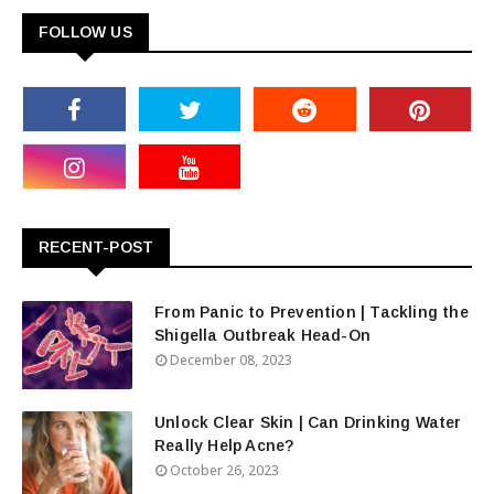
FOLLOW US
RECENT-POST
From Panic to Prevention | Tackling the
Shigella Outbreak Head-On
December 08, 2023
Unlock Clear Skin | Can Drinking Water
Really Help Acne?
October 26, 2023