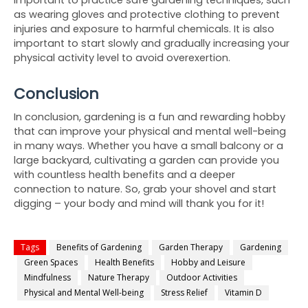
as wearing gloves and protective clothing to prevent 
injuries and exposure to harmful chemicals. It is also 
important to start slowly and gradually increasing your 
physical activity level to avoid overexertion.
Conclusion
In conclusion, gardening is a fun and rewarding hobby 
that can improve your physical and mental well-being 
in many ways. Whether you have a small balcony or a 
large backyard, cultivating a garden can provide you 
with countless health benefits and a deeper 
connection to nature. So, grab your shovel and start 
digging – your body and mind will thank you for it!
Tags
Benefits of Gardening
Garden Therapy
Gardening
Green Spaces
Health Benefits
Hobby and Leisure
Mindfulness
Nature Therapy
Outdoor Activities
Physical and Mental Well-being
Stress Relief
Vitamin D