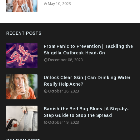
May 10, 2023
RECENT POSTS
From Panic to Prevention | Tackling the
Shigella Outbreak Head-On
December 08, 2023
Unlock Clear Skin | Can Drinking Water
Really Help Acne?
October 26, 2023
Banish the Bed Bug Blues | A Step-by-
Step Guide to Stop the Spread
October 19, 2023