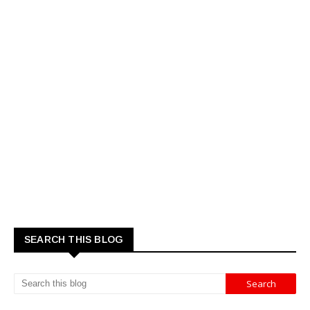
SEARCH THIS BLOG