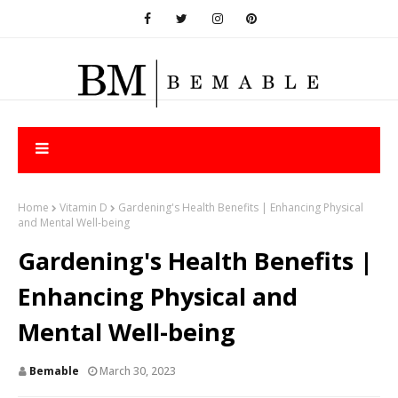
Home
Vitamin D
Gardening's Health Benefits | Enhancing Physical
and Mental Well-being
Gardening's Health Benefits |
Enhancing Physical and
Mental Well-being
Bemable
March 30, 2023