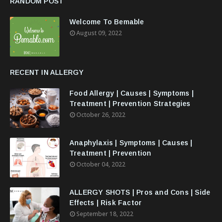
RANDOM POST
Welcome To Bemable
August 09, 2022
RECENT IN ALLERGY
Food Allergy | Causes | Symptoms |
Treatment | Prevention Strategies
October 26, 2022
Anaphylaxis | Symptoms | Causes |
Treatment | Prevention
October 04, 2022
ALLERGY SHOTS | Pros and Cons | Side
Effects | Risk Factor
September 18, 2022