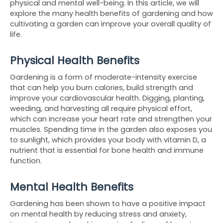
physical and mental well-being. In this article, we will 
explore the many health benefits of gardening and how 
cultivating a garden can improve your overall quality of 
life.
Physical Health Benefits
Gardening is a form of moderate-intensity exercise 
that can help you burn calories, build strength and 
improve your cardiovascular health. Digging, planting, 
weeding, and harvesting all require physical effort, 
which can increase your heart rate and strengthen your 
muscles. Spending time in the garden also exposes you 
to sunlight, which provides your body with vitamin D, a 
nutrient that is essential for bone health and immune 
function.
Mental Health Benefits
Gardening has been shown to have a positive impact 
on mental health by reducing stress and anxiety, 